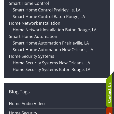
technology
We
Smart Home Control
news
are
Smart Home Control Prairieville, LA
and
here
Smart Home Control Baton Rouge, LA
events.
to
Home Network Installation
answer
Home Network Installation Baton Rouge, LA
any
Smart Home Automation
questions
Smart Home Automation Prairieville, LA
you
Smart Home Automation New Orleans, LA
might
Home Security Systems
have
Home Security Systems New Orleans, LA
or
Home Security Systems Baton Rouge, LA
assist
you
with
Blog Tags
a
project.
Home Audio Video
Home Security