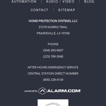
AUTOMATION
AUDIO / VIDEO
BLOG
CONTACT
SITEMAP
HOME PROTECTION SYSTEMS, LLC
37279 NORRIS TRAIL
PRAIRIEVILLE, LA 70769
PHONE
(504) 393-9607
(225) 769-3040
AFTER HOURS EMERGENCY SERVICE
CENTRAL STATION DIRECT NUMBER
(800) 228-4134