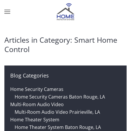
Skip to main content
Contact
Subscribe
Us
Join
Articles in Category: Smart Home
our
Control
mailing
Don’t
list
hesitate
and
to
stay
let
Blog Categories
up
us
to
know
Home Security Cameras
date
how
Home Security Cameras Baton Rouge, LA
on
we
Multi-Room Audio Video
the
can
Multi-Room Audio Video Prairieville, LA
latest
help
Home Theater System
smart
you.
Home Theater System Baton Rouge, LA