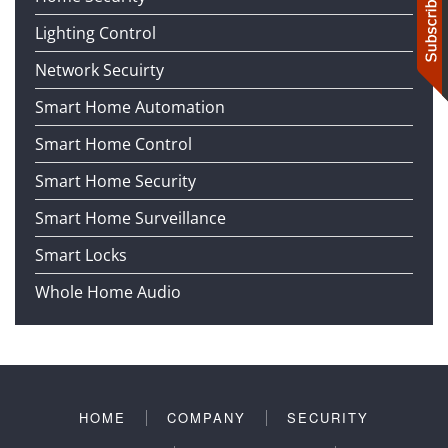
Lighting Control
Network Secuirty
Smart Home Automation
Smart Home Control
Smart Home Security
Smart Home Surveillance
Smart Locks
Whole Home Audio
HOME
COMPANY
SECURITY