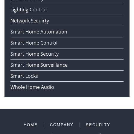
Lighting Control
Network Secuirty
Smart Home Automation
Smart Home Control
Smart Home Security
Smart Home Surveillance
Smart Locks
Whole Home Audio
HOME
COMPANY
SECURITY