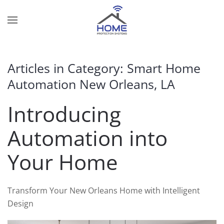
Skip to main content
Contact
Subscribe
Us
Join
Articles in Category: Smart Home
our
Automation New Orleans, LA
mailing
Don’t
list
hesitate
Introducing
and
to
stay
let
Automation into
up
us
to
know
Your Home
date
how
on
we
the
can
Transform Your New Orleans Home with Intelligent
latest
help
Design
smart
you.