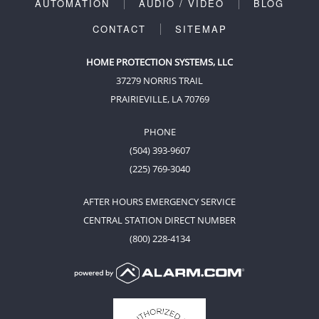
AUTOMATION
AUDIO / VIDEO
BLOG
CONTACT
SITEMAP
HOME PROTECTION SYSTEMS, LLC
37279 NORRIS TRAIL
PRAIRIEVILLE, LA 70769
PHONE
(504) 393-9607
(225) 769-3040
AFTER HOURS EMERGENCY SERVICE
CENTRAL STATION DIRECT NUMBER
(800) 228-4134