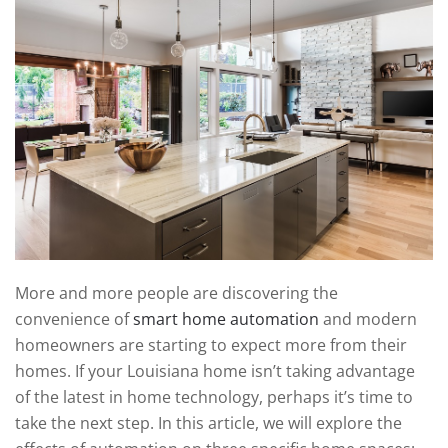
technology
We
news
are
and
here
events.
to
answer
any
questions
you
might
have
or
assist
More and more people are discovering the
you
convenience of
smart home automation
and modern
with
homeowners are starting to expect more from their
a
homes. If your Louisiana home isn’t taking advantage
project.
of the latest in home technology, perhaps it’s time to
take the next step. In this article, we will explore the