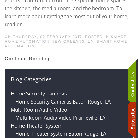
effects of automation on three specific home spaces:
the kitchen, the media room, and the bedroom. To
learn more about getting the most out of your home,
read on.
ON THURSDAY, 02 FEBRUARY 2017. POSTED IN
SMART
HOME AUTOMATION NEW ORLEANS, LA
,
SMART HOME
AUTOMATION
Continue Reading
Blog Categories
Home Security Cameras
Home Security Cameras Baton Rouge, LA
Multi-Room Audio Video
Multi-Room Audio Video Prairieville, LA
Home Theater System
Home Theater System Baton Rouge, LA