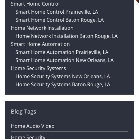
Smart Home Control
Smart Home Control Prairieville, LA
Smart Home Control Baton Rouge, LA
Home Network Installation
Home Network Installation Baton Rouge, LA
Smart Home Automation
Smart Home Automation Prairieville, LA
Smart Home Automation New Orleans, LA
Home Security Systems
Home Security Systems New Orleans, LA
Home Security Systems Baton Rouge, LA
Blog Tags
Home Audio Video
Home Security