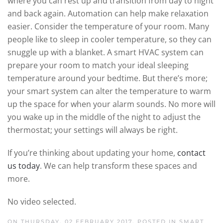
where you can rest up and transition from day to night
and back again. Automation can help make relaxation
easier. Consider the temperature of your room. Many
people like to sleep in cooler temperature, so they can
snuggle up with a blanket. A smart HVAC system can
prepare your room to match your ideal sleeping
temperature around your bedtime. But there’s more;
your smart system can alter the temperature to warm
up the space for when your alarm sounds. No more will
you wake up in the middle of the night to adjust the
thermostat; your settings will always be right.
If you’re thinking about updating your home,
contact
us today
. We can help transform these spaces and
more.
No video selected.
ON THURSDAY, 02 FEBRUARY 2017. POSTED IN
SMART