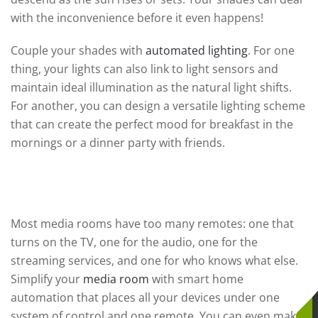
with the inconvenience before it even happens!
Couple your shades with
automated lighting
. For one
thing, your lights can also link to light sensors and
maintain ideal illumination as the natural light shifts.
For another, you can design a versatile lighting scheme
that can create the perfect mood for breakfast in the
mornings or a dinner party with friends.
The Media Room
Most media rooms have too many remotes: one that
turns on the TV, one for the audio, one for the
streaming services, and one for who knows what else.
Simplify your
media room
with smart home
automation that places all your devices under one
system of control and one remote. You can even make