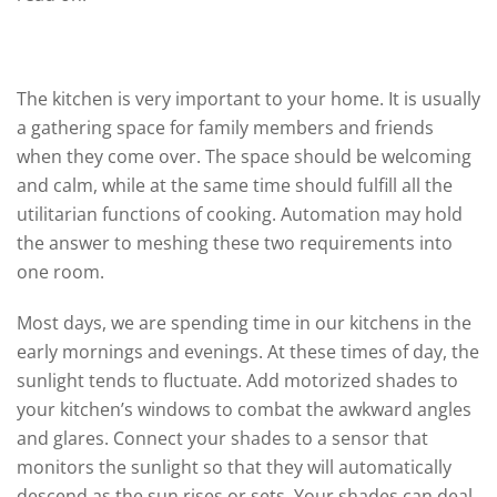
The Kitchen
The kitchen is very important to your home. It is usually
a gathering space for family members and friends
when they come over. The space should be welcoming
and calm, while at the same time should fulfill all the
utilitarian functions of cooking. Automation may hold
the answer to meshing these two requirements into
one room.
Most days, we are spending time in our kitchens in the
early mornings and evenings. At these times of day, the
sunlight tends to fluctuate. Add motorized shades to
your kitchen’s windows to combat the awkward angles
and glares. Connect your shades to a sensor that
monitors the sunlight so that they will automatically
descend as the sun rises or sets. Your shades can deal