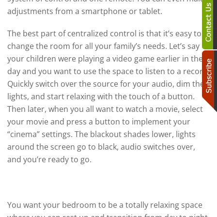
adjustments from a smartphone or tablet.
The best part of centralized control is that it’s easy to
change the room for all your family’s needs. Let’s say
your children were playing a video game earlier in the
day and you want to use the space to listen to a record.
Quickly switch over the source for your audio, dim the
lights, and start relaxing with the touch of a button.
Then later, when you all want to watch a movie, select
your movie and press a button to implement your
“cinema” settings. The blackout shades lower, lights
around the screen go to black, audio switches over,
and you’re ready to go.
The Bedroom
You want your bedroom to be a totally relaxing space