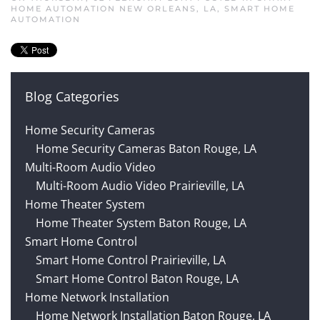
HOME AUTOMATION NEW ORLEANS, LA
,
SMART HOME
AUTOMATION
Blog Categories
Home Security Cameras
Home Security Cameras Baton Rouge, LA
Multi-Room Audio Video
Multi-Room Audio Video Prairieville, LA
Home Theater System
Home Theater System Baton Rouge, LA
Smart Home Control
Smart Home Control Prairieville, LA
Smart Home Control Baton Rouge, LA
Home Network Installation
Home Network Installation Baton Rouge, LA