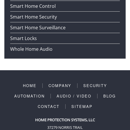
Smart Home Control
Smart Home Security
Smart Home Surveillance
Smart Locks
Whole Home Audio
HOME
COMPANY
SECURITY
AUTOMATION
AUDIO / VIDEO
BLOG
CONTACT
SITEMAP
HOME PROTECTION SYSTEMS, LLC
37279 NORRIS TRAIL