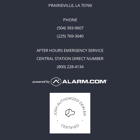
PRAIRIEVILLE, LA 70769
PHONE
(504) 393-9607
(225) 769-3040
AFTER HOURS EMERGENCY SERVICE
CENTRAL STATION DIRECT NUMBER
(800) 228-4134