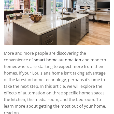
technology
We
news
are
and
here
events.
to
answer
any
questions
you
More and more people are discovering the
might
convenience of
smart home automation
and modern
have
homeowners are starting to expect more from their
or
homes. If your Louisiana home isn’t taking advantage
assist
of the latest in home technology, perhaps it’s time to
you
take the next step. In this article, we will explore the
with
effects of automation on three specific home spaces:
a
the kitchen, the media room, and the bedroom. To
project.
learn more about getting the most out of your home,
read on.