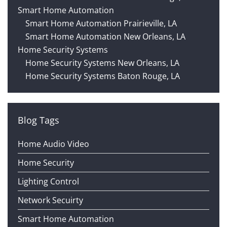
Smart Home Automation
Smart Home Automation Prairieville, LA
Smart Home Automation New Orleans, LA
Home Security Systems
Home Security Systems New Orleans, LA
Home Security Systems Baton Rouge, LA
Blog Tags
Home Audio Video
Home Security
Lighting Control
Network Secuirty
Smart Home Automation