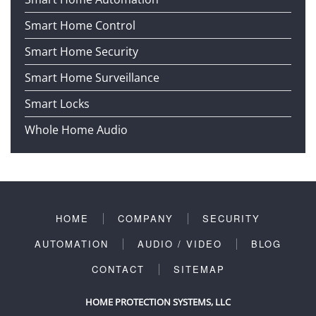
Smart Home Control
Smart Home Security
Smart Home Surveillance
Smart Locks
Whole Home Audio
HOME
COMPANY
SECURITY
AUTOMATION
AUDIO / VIDEO
BLOG
CONTACT
SITEMAP
HOME PROTECTION SYSTEMS, LLC