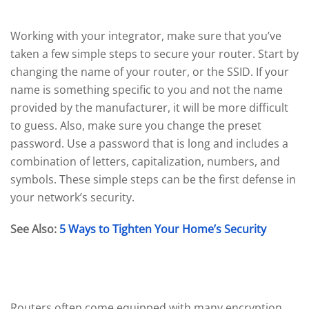
Set Up Your Router
Working with your integrator, make sure that you’ve
taken a few simple steps to secure your router. Start by
changing the name of your router, or the SSID. If your
name is something specific to you and not the name
provided by the manufacturer, it will be more difficult
to guess. Also, make sure you change the preset
password. Use a password that is long and includes a
combination of letters, capitalization, numbers, and
symbols. These simple steps can be the first defense in
your network’s security.
See Also:
5 Ways to Tighten Your Home’s Security
Enable Encryption
Routers often come equipped with many encryption