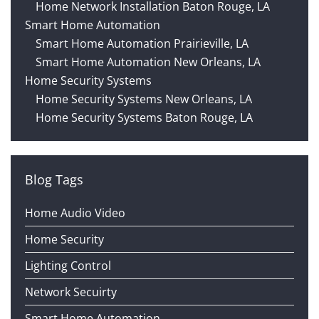
Home Network Installation Baton Rouge, LA
Smart Home Automation
Smart Home Automation Prairieville, LA
Smart Home Automation New Orleans, LA
Home Security Systems
Home Security Systems New Orleans, LA
Home Security Systems Baton Rouge, LA
Blog Tags
Home Audio Video
Home Security
Lighting Control
Network Secuirty
Smart Home Automation