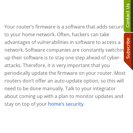
Update Your Software
Your router’s firmware is a software that adds security
to your home network. Often, hackers can take
advantages of vulnerabilities in software to access a
network. Software companies are constantly switching
up their software is to stay one step ahead of cyber-
attacks. Therefore, it is very important that you
periodically update the firmware on your router. Most
routers don’t offer an auto-update option, so this will
need to be done manually. Talk to your integrator
about coming up with a plan to monitor updates and
stay on top of your
home’s security
.
Add Firewalls