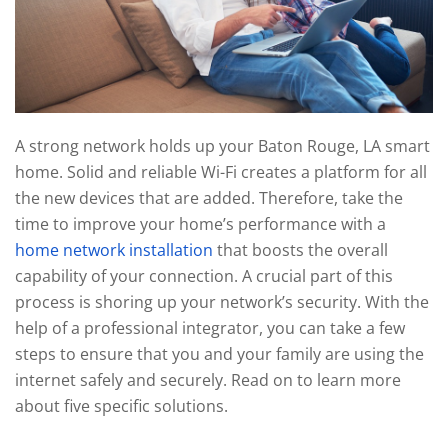
technology
We
news
are
and
here
events.
to
answer
any
A strong network holds up your Baton Rouge, LA smart
questions
home. Solid and reliable Wi-Fi creates a platform for all
you
the new devices that are added. Therefore, take the
might
time to improve your home’s performance with a
have
home network installation
that boosts the overall
or
capability of your connection. A crucial part of this
assist
process is shoring up your network’s security. With the
you
help of a professional integrator, you can take a few
with
steps to ensure that you and your family are using the
a
internet safely and securely. Read on to learn more
project.
about five specific solutions.