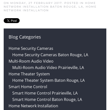
ON MONDAY, 27 FEBRUARY 2017. POSTED IN
HOME
NETWORK INSTALLATION BATON ROUGE, LA
,
HOME
NETWORK INSTALLATION
Blog Categories
Home Security Cameras
Home Security Cameras Baton Rouge, LA
Multi-Room Audio Video
Multi-Room Audio Video Prairieville, LA
Home Theater System
Home Theater System Baton Rouge, LA
Smart Home Control
Smart Home Control Prairieville, LA
Smart Home Control Baton Rouge, LA
Home Network Installation