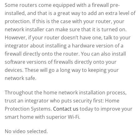
Some routers come equipped with a firewall pre-
installed, and that is a great way to add an extra level of
protection. If this is the case with your router, your
network installer can make sure that it is turned on.
However, if your router doesn’t have one, talk to your
integrator about installing a hardware version of a
firewall directly onto the router. You can also install
software versions of firewalls directly onto your
devices. These will go a long way to keeping your
network safe.
Throughout the home network installation process,
trust an integrator who puts security first: Home
Protection Systems.
Contact us
today to improve your
smart home with superior Wi-Fi.
No video selected.