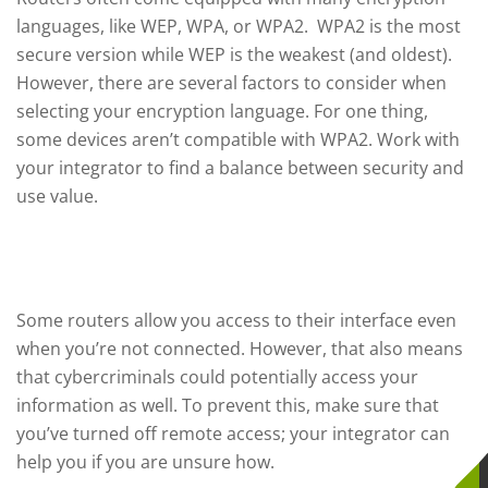
languages, like WEP, WPA, or WPA2. WPA2 is the most
secure version while WEP is the weakest (and oldest).
However, there are several factors to consider when
selecting your encryption language. For one thing,
some devices aren’t compatible with WPA2. Work with
your integrator to find a balance between security and
use value.
Disable Remote Access
Some routers allow you access to their interface even
when you’re not connected. However, that also means
that cybercriminals could potentially access your
information as well. To prevent this, make sure that
you’ve turned off remote access; your integrator can
help you if you are unsure how.