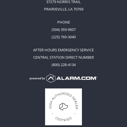
37279 NORRIS TRAIL
PRAIRIEVILLE, LA 70769
PHONE
(504) 393-9607
(225) 769-3040
AFTER HOURS EMERGENCY SERVICE
CENTRAL STATION DIRECT NUMBER
(800) 228-4134